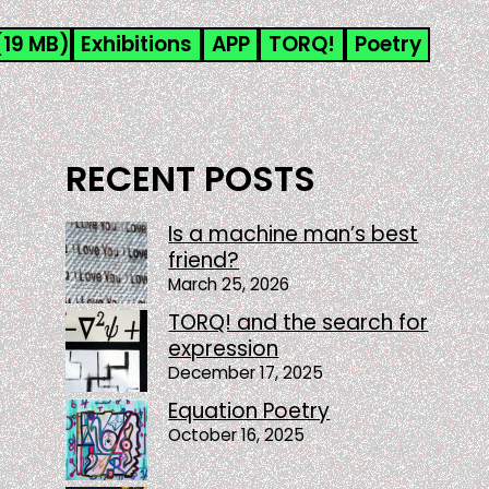
(19 MB)
Exhibitions
APP
TORQ!
Poetry
RECENT POSTS
Is a machine man’s best
friend?
March 25, 2026
TORQ! and the search for
expression
December 17, 2025
Equation Poetry
October 16, 2025