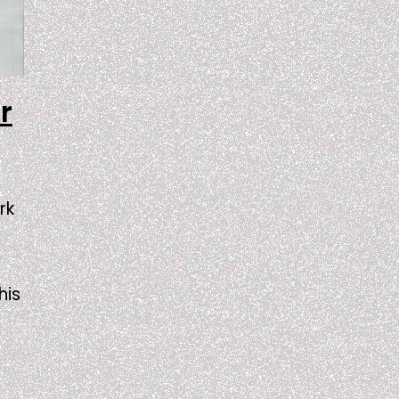
r
rk
his