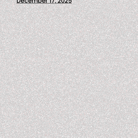
December 17, 2025