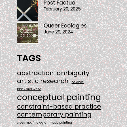
Post Factual
February 20, 2025
Queer Ecologies
June 29, 2024
TAGS
abstraction
ambiguity
artistic research
balance
black and white
conceptual painting
constraint-based practice
contemporary painting
cross motif
diagrammatic painting