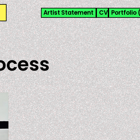
Artist Statement
CV
Portfolio 
ocess