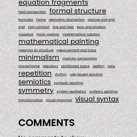
equation fragments
formal structure
field composition
formulas
frame
geometric abstraction
gesture and grid
grid
high contrast
line and field
logic and emotion
mapping
mark-making
mathematical notation
mathematical painting
meaning as structure
measurement and trace
minimalism
modular composition
monochrome
operators
partitioned space
pattern
ratio
repetition
rhythm
rule-based painting
semiotics
symbolic painting
symmetry
system aesthetics
systems painting
visual syntax
transformation
visual grammar
COMMENTS