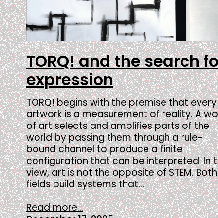
TORQ! and the search fo
expression
TORQ! begins with the premise that every
artwork is a measurement of reality. A wo
of art selects and amplifies parts of the
world by passing them through a rule-
bound channel to produce a finite
configuration that can be interpreted. In t
view, art is not the opposite of STEM. Both
fields build systems that…
Read more...