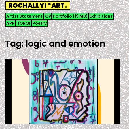
Skip
ROCHALLYI *ART.
to
content
Artist Statement
CV
Portfolio (19 MB)
Exhibitions
APP
TORQ!
Poetry
Tag:
logic and emotion