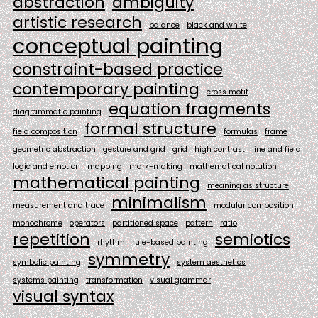
abstraction
ambiguity
artistic research
balance
black and white
conceptual painting
constraint-based practice
contemporary painting
cross motif
equation fragments
diagrammatic painting
formal structure
field composition
formulas
frame
geometric abstraction
gesture and grid
grid
high contrast
line and field
logic and emotion
mapping
mark-making
mathematical notation
mathematical painting
meaning as structure
minimalism
measurement and trace
modular composition
monochrome
operators
partitioned space
pattern
ratio
repetition
semiotics
rhythm
rule-based painting
symmetry
symbolic painting
system aesthetics
systems painting
transformation
visual grammar
visual syntax