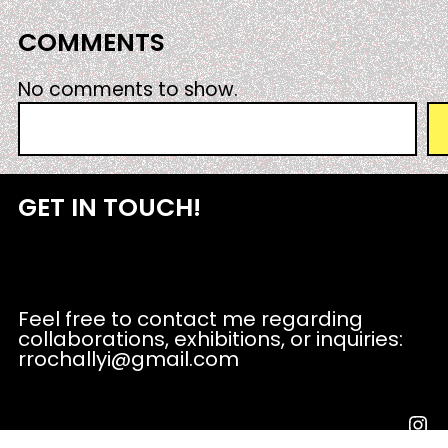
COMMENTS
No comments to show.
S
e
a
r
GET IN TOUCH!
c
h
Feel free to contact me regarding
collaborations, exhibitions, or inquiries:
rrochallyi@gmail.com
Instagram