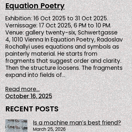
Equation Poetry
Exhibition: 16 Oct 2025 to 31 Oct 2025.
Vernissage: 17 Oct 2025, 6 PM to 10 PM.
Venue: gallery twenty-six, Schwertgasse
4, 1010 Vienna In Equation Poetry, Radoslav
Rochallyi uses equations and symbols as
painterly material. He starts from
fragments that suggest order and clarity.
Then the structure loosens. The fragments
expand into fields of…
Read more...
October 16, 2025
RECENT POSTS
Is a machine man’s best friend?
March 25, 2026