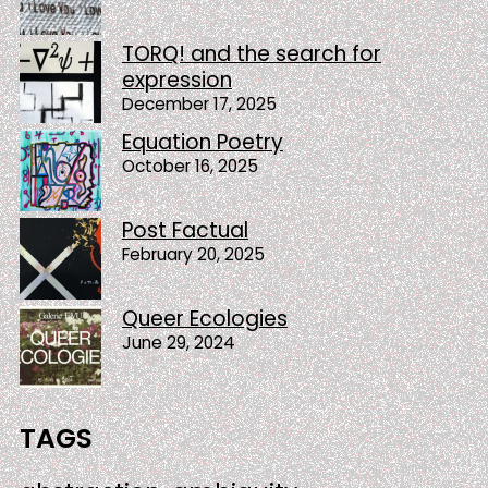
TORQ! and the search for
expression
December 17, 2025
Equation Poetry
October 16, 2025
Post Factual
February 20, 2025
Queer Ecologies
June 29, 2024
TAGS