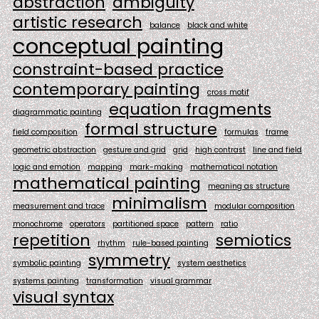
abstraction
ambiguity
artistic research
balance
black and white
conceptual painting
constraint-based practice
contemporary painting
cross motif
equation fragments
diagrammatic painting
formal structure
field composition
formulas
frame
geometric abstraction
gesture and grid
grid
high contrast
line and field
logic and emotion
mapping
mark-making
mathematical notation
mathematical painting
meaning as structure
minimalism
measurement and trace
modular composition
monochrome
operators
partitioned space
pattern
ratio
repetition
semiotics
rhythm
rule-based painting
symmetry
symbolic painting
system aesthetics
systems painting
transformation
visual grammar
visual syntax