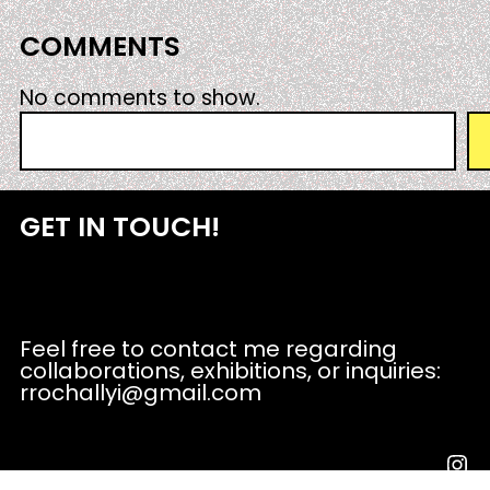
COMMENTS
No comments to show.
S
e
a
r
GET IN TOUCH!
c
h
Feel free to contact me regarding
collaborations, exhibitions, or inquiries:
rrochallyi@gmail.com
Instagram