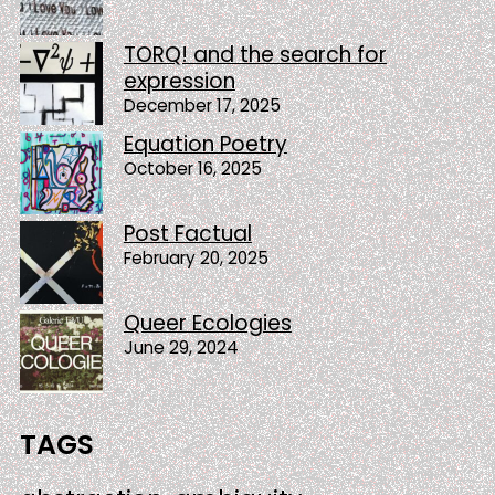
TORQ! and the search for
expression
December 17, 2025
Equation Poetry
October 16, 2025
Post Factual
February 20, 2025
Queer Ecologies
June 29, 2024
TAGS