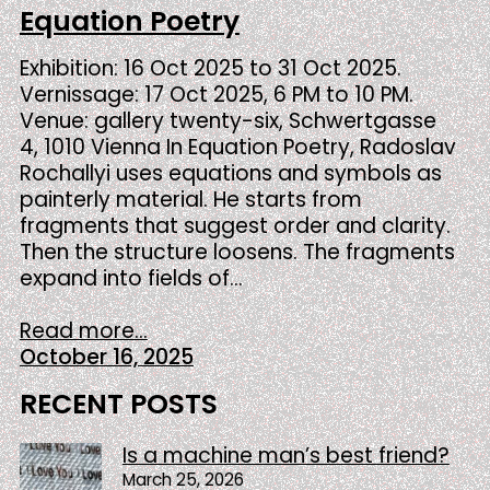
Equation Poetry
Exhibition: 16 Oct 2025 to 31 Oct 2025.
Vernissage: 17 Oct 2025, 6 PM to 10 PM.
Venue: gallery twenty-six, Schwertgasse
4, 1010 Vienna In Equation Poetry, Radoslav
Rochallyi uses equations and symbols as
painterly material. He starts from
fragments that suggest order and clarity.
Then the structure loosens. The fragments
expand into fields of…
Read more...
October 16, 2025
RECENT POSTS
Is a machine man’s best friend?
March 25, 2026