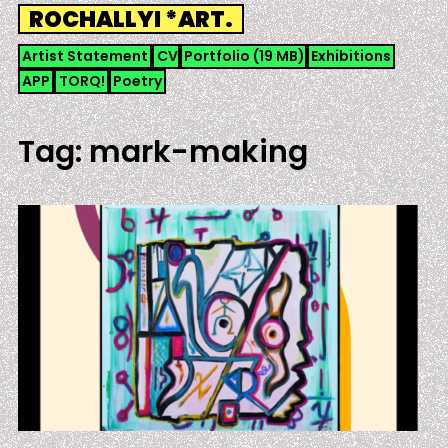
Skip
ROCHALLYI *ART.
to
content
Artist Statement
CV
Portfolio (19 MB)
Exhibitions
APP
TORQ!
Poetry
Tag:
mark-making