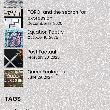
TORQ! and the search for
expression
December 17, 2025
Equation Poetry
October 16, 2025
Post Factual
February 20, 2025
Queer Ecologies
June 29, 2024
TAGS