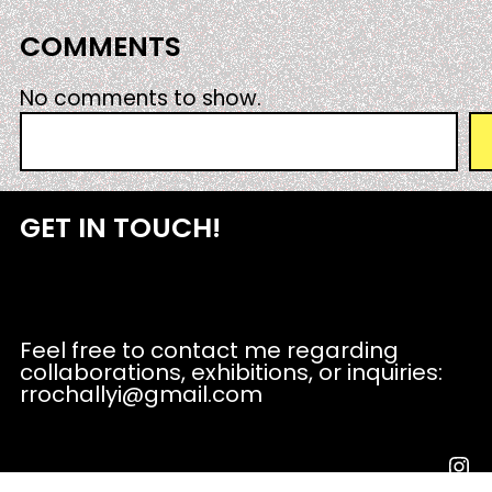
COMMENTS
No comments to show.
S
e
a
r
GET IN TOUCH!
c
h
Feel free to contact me regarding
collaborations, exhibitions, or inquiries:
rrochallyi@gmail.com
Instagram