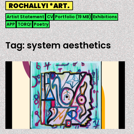
Skip
ROCHALLYI *ART.
to
content
Artist Statement
CV
Portfolio (19 MB)
Exhibitions
APP
TORQ!
Poetry
Tag:
system aesthetics