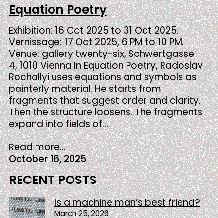
Equation Poetry
Exhibition: 16 Oct 2025 to 31 Oct 2025.
Vernissage: 17 Oct 2025, 6 PM to 10 PM.
Venue: gallery twenty-six, Schwertgasse
4, 1010 Vienna In Equation Poetry, Radoslav
Rochallyi uses equations and symbols as
painterly material. He starts from
fragments that suggest order and clarity.
Then the structure loosens. The fragments
expand into fields of…
Read more...
October 16, 2025
RECENT POSTS
Is a machine man’s best friend?
March 25, 2026