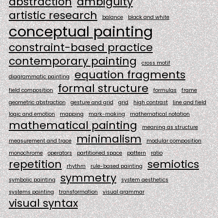
abstraction
ambiguity
artistic research
balance
black and white
conceptual painting
constraint-based practice
contemporary painting
cross motif
equation fragments
diagrammatic painting
formal structure
field composition
formulas
frame
geometric abstraction
gesture and grid
grid
high contrast
line and field
logic and emotion
mapping
mark-making
mathematical notation
mathematical painting
meaning as structure
minimalism
measurement and trace
modular composition
monochrome
operators
partitioned space
pattern
ratio
repetition
semiotics
rhythm
rule-based painting
symmetry
symbolic painting
system aesthetics
systems painting
transformation
visual grammar
visual syntax