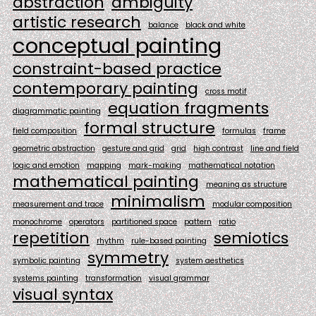
abstraction
ambiguity
artistic research
balance
black and white
conceptual painting
constraint-based practice
contemporary painting
cross motif
equation fragments
diagrammatic painting
formal structure
field composition
formulas
frame
geometric abstraction
gesture and grid
grid
high contrast
line and field
logic and emotion
mapping
mark-making
mathematical notation
mathematical painting
meaning as structure
minimalism
measurement and trace
modular composition
monochrome
operators
partitioned space
pattern
ratio
repetition
semiotics
rhythm
rule-based painting
symmetry
symbolic painting
system aesthetics
systems painting
transformation
visual grammar
visual syntax