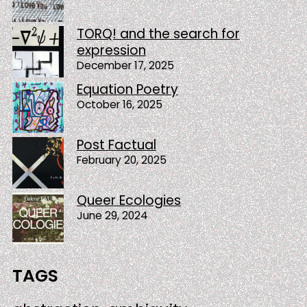
TORQ! and the search for
expression
December 17, 2025
Equation Poetry
October 16, 2025
Post Factual
February 20, 2025
Queer Ecologies
June 29, 2024
TAGS