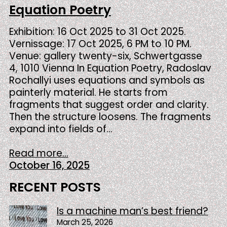
Equation Poetry
Exhibition: 16 Oct 2025 to 31 Oct 2025.
Vernissage: 17 Oct 2025, 6 PM to 10 PM.
Venue: gallery twenty-six, Schwertgasse
4, 1010 Vienna In Equation Poetry, Radoslav
Rochallyi uses equations and symbols as
painterly material. He starts from
fragments that suggest order and clarity.
Then the structure loosens. The fragments
expand into fields of…
Read more...
October 16, 2025
RECENT POSTS
Is a machine man’s best friend?
March 25, 2026