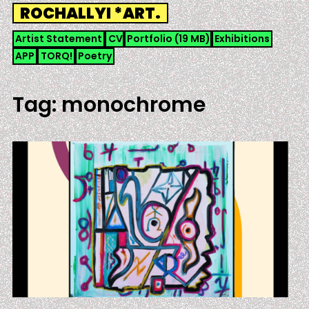
Skip
ROCHALLYI *ART.
to
content
Artist Statement
CV
Portfolio (19 MB)
Exhibitions
APP
TORQ!
Poetry
Tag:
monochrome