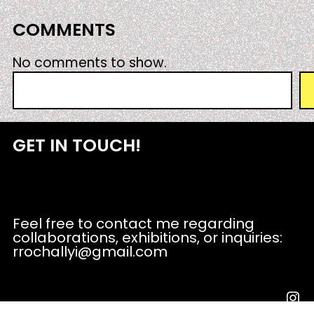
COMMENTS
No comments to show.
S
e
a
r
GET IN TOUCH!
c
h
Feel free to contact me regarding
collaborations, exhibitions, or inquiries:
rrochallyi@gmail.com
Instagram