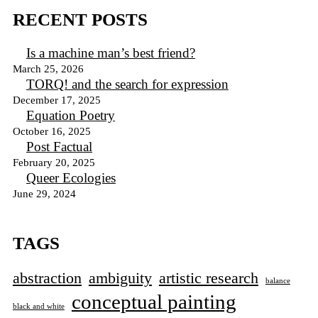
RECENT POSTS
Is a machine man’s best friend?
March 25, 2026
TORQ! and the search for expression
December 17, 2025
Equation Poetry
October 16, 2025
Post Factual
February 20, 2025
Queer Ecologies
June 29, 2024
TAGS
abstraction
ambiguity
artistic research
balance
conceptual painting
black and white