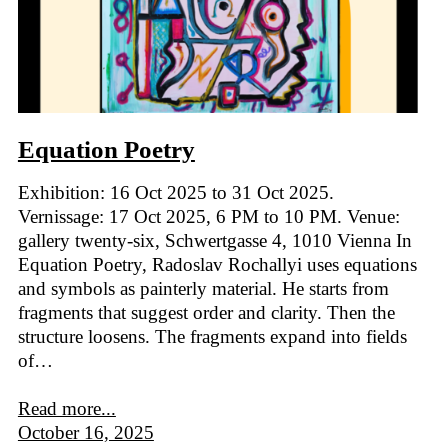
Equation Poetry
Exhibition: 16 Oct 2025 to 31 Oct 2025.
Vernissage: 17 Oct 2025, 6 PM to 10 PM. Venue:
gallery twenty-six, Schwertgasse 4, 1010 Vienna In
Equation Poetry, Radoslav Rochallyi uses equations
and symbols as painterly material. He starts from
fragments that suggest order and clarity. Then the
structure loosens. The fragments expand into fields
of…
Read more...
October 16, 2025