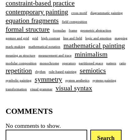
constraint-based practice
contemporary painting
cross motif
diagrammatic painting
equation fragments
field composition
formal structure
formulas
frame
geometric abstraction
gesture and grid
grid
high contrast
line and field
logic and emotion
mapping
mathematical painting
mark-making
mathematical notation
minimalism
meaning as structure
measurement and trace
modular composition
monochrome
operators
partitioned space
pattern
ratio
repetition
semiotics
rhythm
rule-based painting
symmetry
symbolic painting
system aesthetics
systems painting
visual syntax
transformation
visual grammar
COMMENTS
No comments to show.
S
Search