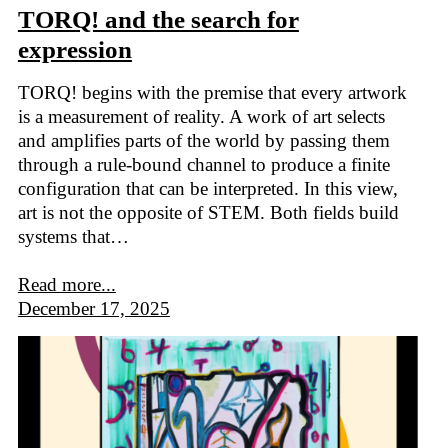
TORQ! and the search for
expression
TORQ! begins with the premise that every artwork
is a measurement of reality. A work of art selects
and amplifies parts of the world by passing them
through a rule-bound channel to produce a finite
configuration that can be interpreted. In this view,
art is not the opposite of STEM. Both fields build
systems that…
Read more...
December 17, 2025