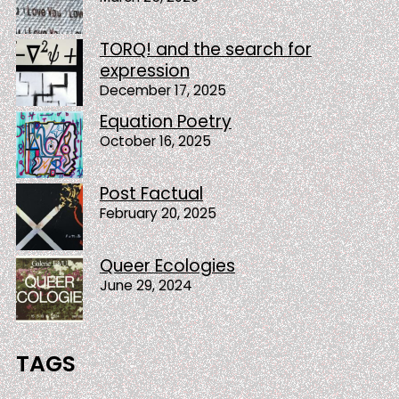
TORQ! and the search for
expression
December 17, 2025
Equation Poetry
October 16, 2025
Post Factual
February 20, 2025
Queer Ecologies
June 29, 2024
TAGS