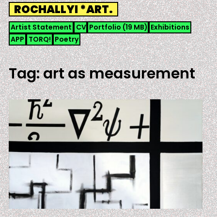
Skip
ROCHALLYI *ART.
to
content
Artist Statement
CV
Portfolio (19 MB)
Exhibitions
APP
TORQ!
Poetry
Tag:
art as measurement