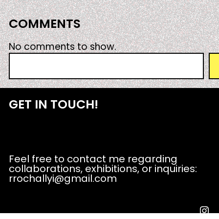
COMMENTS
No comments to show.
S
e
a
r
GET IN TOUCH!
c
h
Feel free to contact me regarding
collaborations, exhibitions, or inquiries:
rrochallyi@gmail.com
Instagram