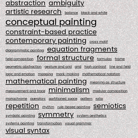
abstraction
ambiguity
artistic research
balance
black and white
conceptual painting
constraint-based practice
contemporary painting
cross motif
equation fragments
diagrammatic painting
formal structure
field composition
formulas
frame
geometric abstraction
gesture and grid
grid
high contrast
line and field
logic and emotion
mapping
mark-making
mathematical notation
mathematical painting
meaning as structure
minimalism
measurement and trace
modular composition
monochrome
operators
partitioned space
pattern
ratio
repetition
semiotics
rhythm
rule-based painting
symmetry
symbolic painting
system aesthetics
systems painting
transformation
visual grammar
visual syntax