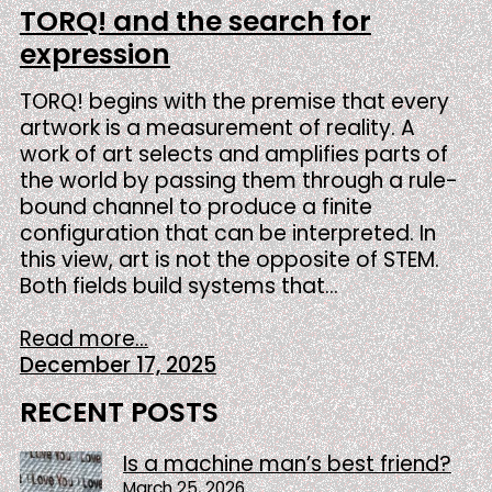
TORQ! and the search for
expression
TORQ! begins with the premise that every
artwork is a measurement of reality. A
work of art selects and amplifies parts of
the world by passing them through a rule-
bound channel to produce a finite
configuration that can be interpreted. In
this view, art is not the opposite of STEM.
Both fields build systems that…
Read more...
December 17, 2025
RECENT POSTS
Is a machine man’s best friend?
March 25, 2026