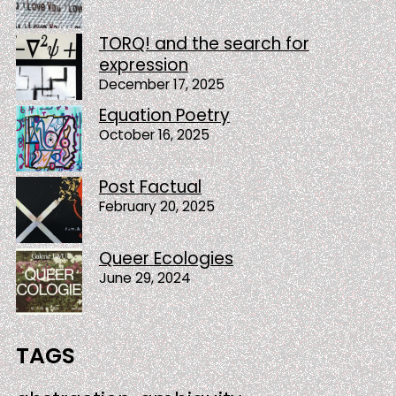
TORQ! and the search for
expression
December 17, 2025
Equation Poetry
October 16, 2025
Post Factual
February 20, 2025
Queer Ecologies
June 29, 2024
TAGS