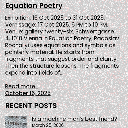
Equation Poetry
Exhibition: 16 Oct 2025 to 31 Oct 2025.
Vernissage: 17 Oct 2025, 6 PM to 10 PM.
Venue: gallery twenty-six, Schwertgasse
4, 1010 Vienna In Equation Poetry, Radoslav
Rochallyi uses equations and symbols as
painterly material. He starts from
fragments that suggest order and clarity.
Then the structure loosens. The fragments
expand into fields of…
Read more...
October 16, 2025
RECENT POSTS
Is a machine man’s best friend?
March 25, 2026