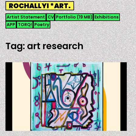
Skip
ROCHALLYI *ART.
to
content
Artist Statement
CV
Portfolio (19 MB)
Exhibitions
APP
TORQ!
Poetry
Tag:
art research