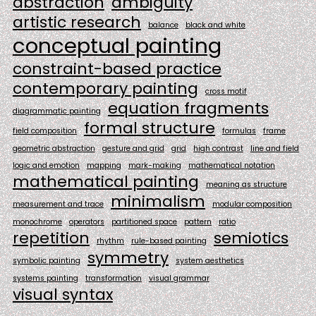
abstraction
ambiguity
artistic research
balance
black and white
conceptual painting
constraint-based practice
contemporary painting
cross motif
equation fragments
diagrammatic painting
formal structure
field composition
formulas
frame
geometric abstraction
gesture and grid
grid
high contrast
line and field
logic and emotion
mapping
mark-making
mathematical notation
mathematical painting
meaning as structure
minimalism
measurement and trace
modular composition
monochrome
operators
partitioned space
pattern
ratio
repetition
semiotics
rhythm
rule-based painting
symmetry
symbolic painting
system aesthetics
systems painting
transformation
visual grammar
visual syntax