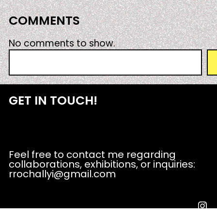
COMMENTS
No comments to show.
S
e
a
r
GET IN TOUCH!
c
h
Feel free to contact me regarding
collaborations, exhibitions, or inquiries:
rrochallyi@gmail.com
Instagram