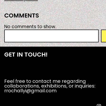
COMMENTS
No comments to show.
S
e
a
r
GET IN TOUCH!
c
h
Feel free to contact me regarding
collaborations, exhibitions, or inquiries:
rrochallyi@gmail.com
Instagram