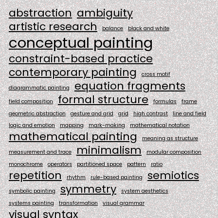
abstraction
ambiguity
artistic research
balance
black and white
conceptual painting
constraint-based practice
contemporary painting
cross motif
equation fragments
diagrammatic painting
formal structure
field composition
formulas
frame
geometric abstraction
gesture and grid
grid
high contrast
line and field
logic and emotion
mapping
mark-making
mathematical notation
mathematical painting
meaning as structure
minimalism
measurement and trace
modular composition
monochrome
operators
partitioned space
pattern
ratio
repetition
semiotics
rhythm
rule-based painting
symmetry
symbolic painting
system aesthetics
systems painting
transformation
visual grammar
visual syntax