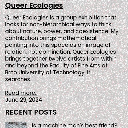
Queer Ecologies
Queer Ecologies is a group exhibition that
looks for non-hierarchical ways to think
about nature, power, and coexistence. My
contribution brings mathematical
painting into this space as an image of
relation, not domination. Queer Ecologies
brings together twelve artists from within
and beyond the Faculty of Fine Arts at
Brno University of Technology. It
searches…
Read more...
June 29, 2024
RECENT POSTS
Is a machine man’s best friend?