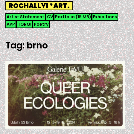
Skip
ROCHALLYI *ART.
to
content
Artist Statement
CV
Portfolio (19 MB)
Exhibitions
APP
TORQ!
Poetry
Tag:
brno