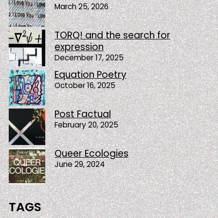
March 25, 2026
TORQ! and the search for
expression
December 17, 2025
Equation Poetry
October 16, 2025
Post Factual
February 20, 2025
Queer Ecologies
June 29, 2024
TAGS