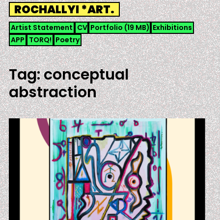
Skip
ROCHALLYI *ART.
to
content
Artist Statement
CV
Portfolio (19 MB)
Exhibitions
APP
TORQ!
Poetry
Tag:
conceptual
abstraction