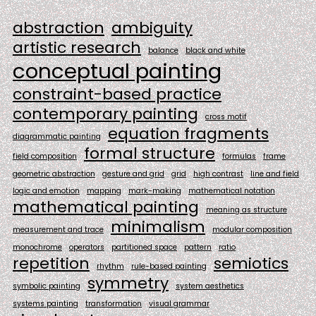
abstraction
ambiguity
artistic research
balance
black and white
conceptual painting
constraint-based practice
contemporary painting
cross motif
equation fragments
diagrammatic painting
formal structure
field composition
formulas
frame
geometric abstraction
gesture and grid
grid
high contrast
line and field
logic and emotion
mapping
mark-making
mathematical notation
mathematical painting
meaning as structure
minimalism
measurement and trace
modular composition
monochrome
operators
partitioned space
pattern
ratio
repetition
semiotics
rhythm
rule-based painting
symmetry
symbolic painting
system aesthetics
systems painting
transformation
visual grammar