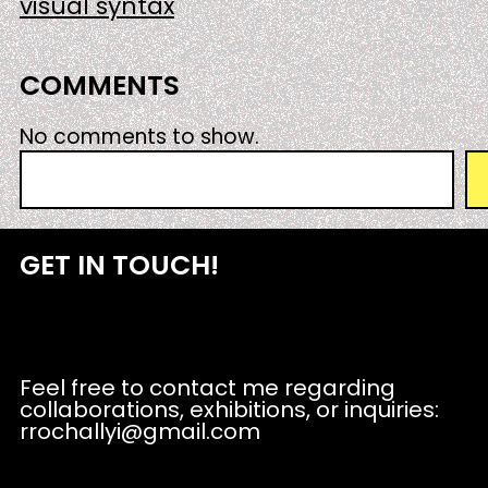
visual syntax
COMMENTS
No comments to show.
S
e
a
r
GET IN TOUCH!
c
h
Feel free to contact me regarding
collaborations, exhibitions, or inquiries:
rrochallyi@gmail.com