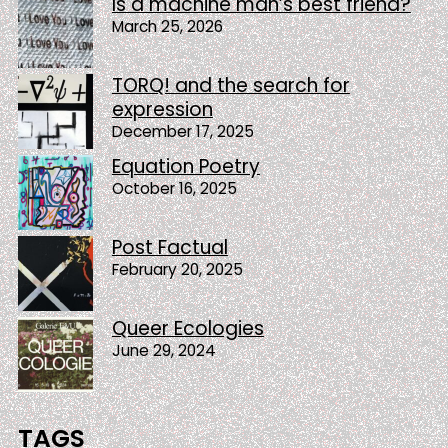
Is a machine man’s best friend?
March 25, 2026
TORQ! and the search for
expression
December 17, 2025
Equation Poetry
October 16, 2025
Post Factual
February 20, 2025
Queer Ecologies
June 29, 2024
TAGS