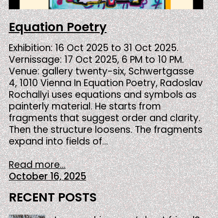
Equation Poetry
Exhibition: 16 Oct 2025 to 31 Oct 2025.
Vernissage: 17 Oct 2025, 6 PM to 10 PM.
Venue: gallery twenty-six, Schwertgasse
4, 1010 Vienna In Equation Poetry, Radoslav
Rochallyi uses equations and symbols as
painterly material. He starts from
fragments that suggest order and clarity.
Then the structure loosens. The fragments
expand into fields of…
Read more...
October 16, 2025
RECENT POSTS