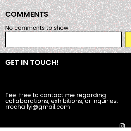
COMMENTS
No comments to show.
S
e
a
r
GET IN TOUCH!
c
h
Feel free to contact me regarding
collaborations, exhibitions, or inquiries:
rrochallyi@gmail.com
Instagram