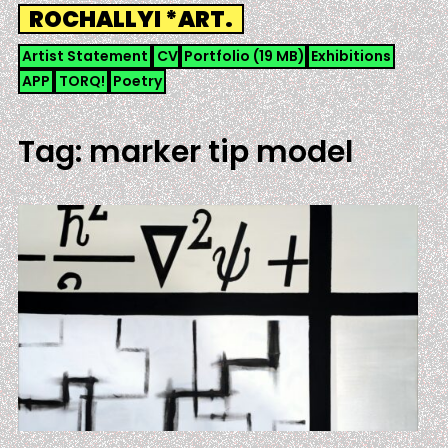
Skip
ROCHALLYI *ART.
to
content
Artist Statement
CV
Portfolio (19 MB)
Exhibitions
APP
TORQ!
Poetry
Tag:
marker tip model