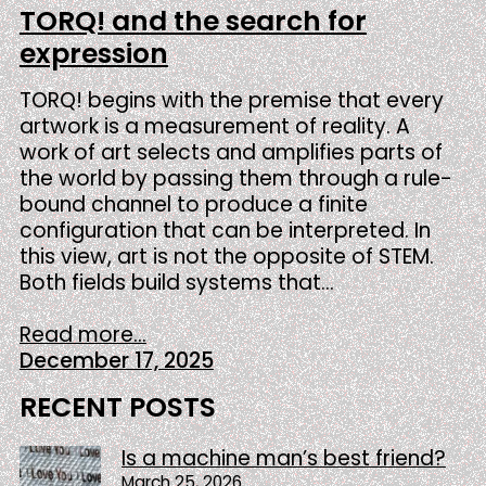
TORQ! and the search for
expression
TORQ! begins with the premise that every
artwork is a measurement of reality. A
work of art selects and amplifies parts of
the world by passing them through a rule-
bound channel to produce a finite
configuration that can be interpreted. In
this view, art is not the opposite of STEM.
Both fields build systems that…
Read more...
December 17, 2025
RECENT POSTS
Is a machine man’s best friend?
March 25, 2026