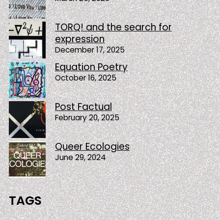
TORQ! and the search for
expression
December 17, 2025
Equation Poetry
October 16, 2025
Post Factual
February 20, 2025
Queer Ecologies
June 29, 2024
TAGS