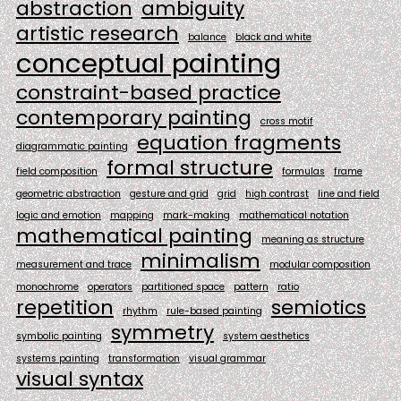
abstraction
ambiguity
artistic research
balance
black and white
conceptual painting
constraint-based practice
contemporary painting
cross motif
equation fragments
diagrammatic painting
formal structure
field composition
formulas
frame
geometric abstraction
gesture and grid
grid
high contrast
line and field
logic and emotion
mapping
mark-making
mathematical notation
mathematical painting
meaning as structure
minimalism
measurement and trace
modular composition
monochrome
operators
partitioned space
pattern
ratio
repetition
semiotics
rhythm
rule-based painting
symmetry
symbolic painting
system aesthetics
systems painting
transformation
visual grammar
visual syntax