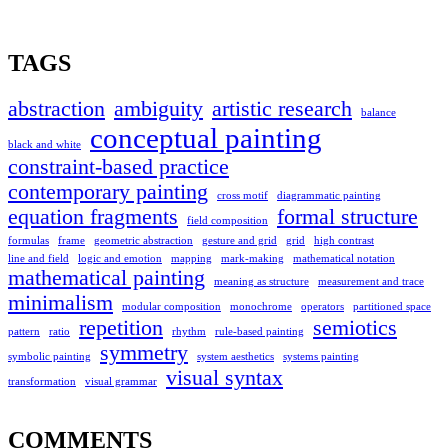
TAGS
abstraction
ambiguity
artistic research
balance
conceptual painting
black and white
constraint-based practice
contemporary painting
cross motif
diagrammatic painting
equation fragments
formal structure
field composition
formulas
frame
geometric abstraction
gesture and grid
grid
high contrast
line and field
logic and emotion
mapping
mark-making
mathematical notation
mathematical painting
meaning as structure
measurement and trace
minimalism
modular composition
monochrome
operators
partitioned space
repetition
semiotics
pattern
ratio
rhythm
rule-based painting
symmetry
symbolic painting
system aesthetics
systems painting
visual syntax
transformation
visual grammar
COMMENTS