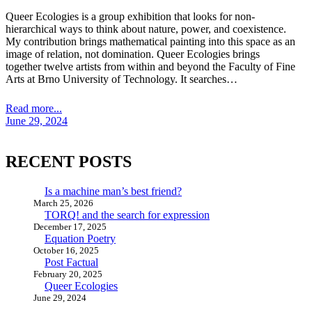
Queer Ecologies is a group exhibition that looks for non-
hierarchical ways to think about nature, power, and coexistence.
My contribution brings mathematical painting into this space as an
image of relation, not domination. Queer Ecologies brings
together twelve artists from within and beyond the Faculty of Fine
Arts at Brno University of Technology. It searches…
Read more...
June 29, 2024
RECENT POSTS
Is a machine man’s best friend?
March 25, 2026
TORQ! and the search for expression
December 17, 2025
Equation Poetry
October 16, 2025
Post Factual
February 20, 2025
Queer Ecologies
June 29, 2024