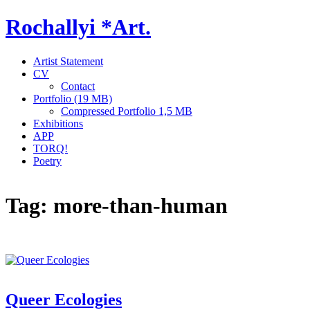
Skip
Rochallyi *Art.
to
content
Artist Statement
CV
Contact
Portfolio (19 MB)
Compressed Portfolio 1,5 MB
Exhibitions
APP
TORQ!
Poetry
Tag:
more-than-human
Queer Ecologies