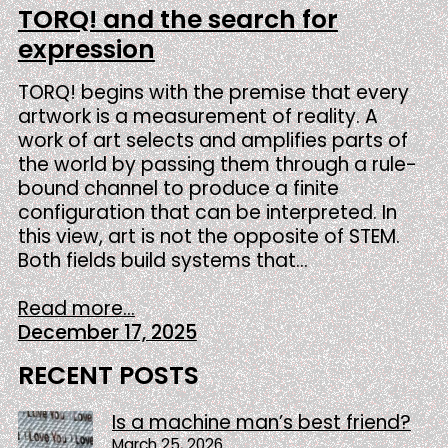
TORQ! and the search for
expression
TORQ! begins with the premise that every
artwork is a measurement of reality. A
work of art selects and amplifies parts of
the world by passing them through a rule-
bound channel to produce a finite
configuration that can be interpreted. In
this view, art is not the opposite of STEM.
Both fields build systems that…
Read more...
December 17, 2025
RECENT POSTS
Is a machine man’s best friend?
March 25, 2026