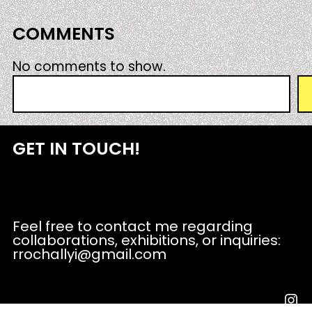
COMMENTS
No comments to show.
S
e
a
r
GET IN TOUCH!
c
h
Feel free to contact me regarding
collaborations, exhibitions, or inquiries:
rrochallyi@gmail.com
Instagram