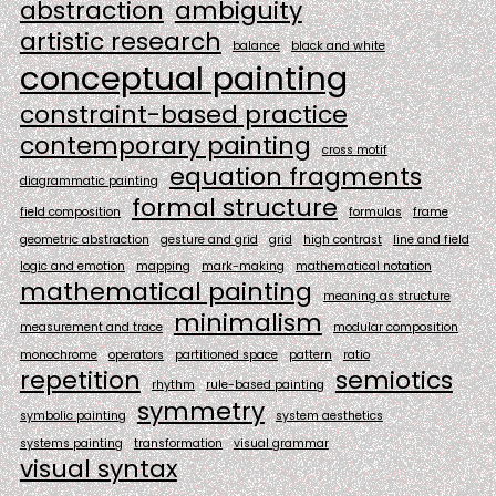
abstraction
ambiguity
artistic research
balance
black and white
conceptual painting
constraint-based practice
contemporary painting
cross motif
equation fragments
diagrammatic painting
formal structure
field composition
formulas
frame
geometric abstraction
gesture and grid
grid
high contrast
line and field
logic and emotion
mapping
mark-making
mathematical notation
mathematical painting
meaning as structure
minimalism
measurement and trace
modular composition
monochrome
operators
partitioned space
pattern
ratio
repetition
semiotics
rhythm
rule-based painting
symmetry
symbolic painting
system aesthetics
systems painting
transformation
visual grammar
visual syntax