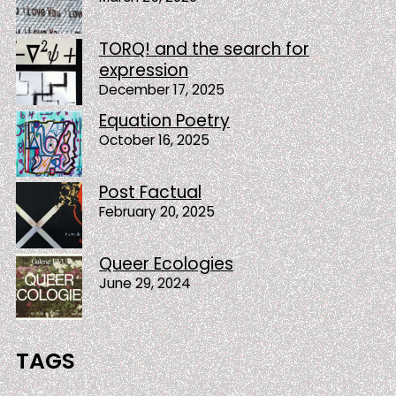
TORQ! and the search for
expression
December 17, 2025
Equation Poetry
October 16, 2025
Post Factual
February 20, 2025
Queer Ecologies
June 29, 2024
TAGS