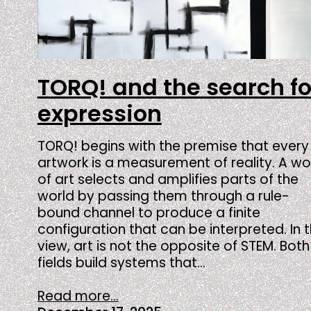
TORQ! and the search fo
expression
TORQ! begins with the premise that every
artwork is a measurement of reality. A wo
of art selects and amplifies parts of the
world by passing them through a rule-
bound channel to produce a finite
configuration that can be interpreted. In t
view, art is not the opposite of STEM. Both
fields build systems that…
Read more...