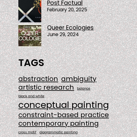
Post Factual
February 20, 2025
Queer Ecologies
June 29, 2024
TAGS
abstraction
ambiguity
artistic research
balance
black and white
conceptual painting
constraint-based practice
contemporary painting
cross motif
diagrammatic painting