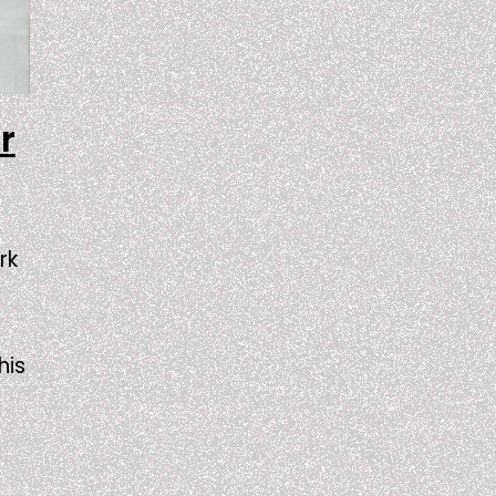
r
rk
his