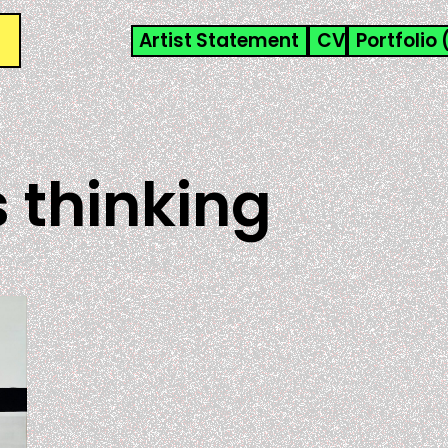
Artist Statement
CV
Portfolio 
 thinking