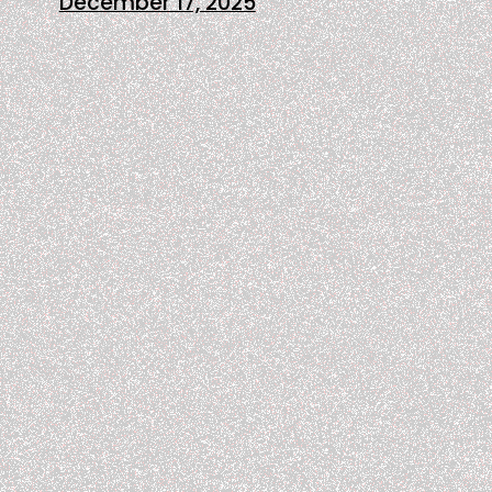
December 17, 2025