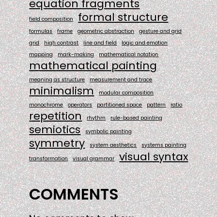
equation fragments
formal structure
field composition
formulas
frame
geometric abstraction
gesture and grid
grid
high contrast
line and field
logic and emotion
mapping
mark-making
mathematical notation
mathematical painting
meaning as structure
measurement and trace
minimalism
modular composition
monochrome
operators
partitioned space
pattern
ratio
repetition
rhythm
rule-based painting
semiotics
symbolic painting
symmetry
system aesthetics
systems painting
visual syntax
transformation
visual grammar
COMMENTS