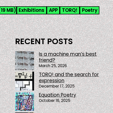
(19 MB)
Exhibitions
APP
TORQ!
Poetry
RECENT POSTS
Is a machine man’s best
friend?
March 25, 2026
TORQ! and the search for
expression
December 17, 2025
Equation Poetry
October 16, 2025